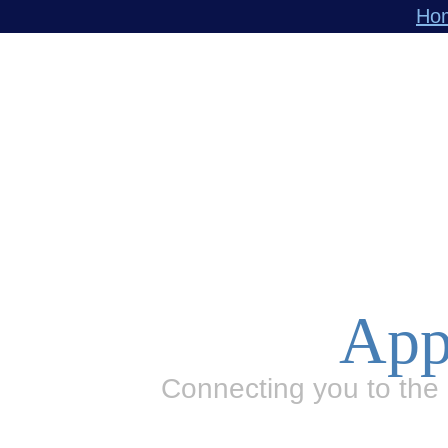
Ho
App
Connecting you to the